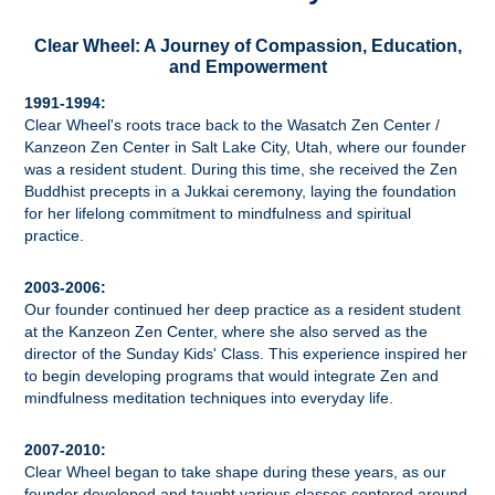
Clear Wheel: A Journey of Compassion, Education,
and Empowerment
1991-1994:
Clear Wheel's roots trace back to the Wasatch Zen Center /
Kanzeon Zen Center in Salt Lake City, Utah, where our founder
was a resident student. During this time, she received the Zen
Buddhist precepts in a Jukkai ceremony, laying the foundation
for her lifelong commitment to mindfulness and spiritual
practice.
2003-2006:
Our founder continued her deep practice as a resident student
at the Kanzeon Zen Center, where she also served as the
director of the Sunday Kids' Class. This experience inspired her
to begin developing programs that would integrate Zen and
mindfulness meditation techniques into everyday life.
2007-2010:
Clear Wheel began to take shape during these years, as our
founder developed and taught various classes centered around