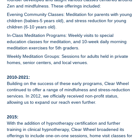
Zen and mindfulness. These offerings included:
Evening Community Classes: Meditation for parents with young
children (babies-5 years old), and stress reduction for young
children (6-10 years old).
In-Class Meditation Programs: Weekly visits to special
education classes for meditation, and 10-week daily morning
meditation exercises for 5th graders.
Weekly Meditation Groups: Sessions for adults held in private
homes, senior centers, and local venues.
2010-2021:
Building on the success of these early programs, Clear Wheel
continued to offer a range of mindfulness and stress-reduction
services. In 2012, we officially received non-profit status,
allowing us to expand our reach even further.
2015:
With the addition of hypnotherapy certification and further
training in clinical hypnotherapy, Clear Wheel broadened its
offerings to include one-on-one sessions, home visit classes for