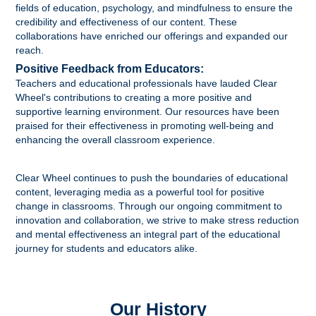
fields of education, psychology, and mindfulness to ensure the
credibility and effectiveness of our content. These
collaborations have enriched our offerings and expanded our
reach.
Positive Feedback from Educators:
Teachers and educational professionals have lauded Clear
Wheel's contributions to creating a more positive and
supportive learning environment. Our resources have been
praised for their effectiveness in promoting well-being and
enhancing the overall classroom experience.
Clear Wheel continues to push the boundaries of educational
content, leveraging media as a powerful tool for positive
change in classrooms. Through our ongoing commitment to
innovation and collaboration, we strive to make stress reduction
and mental effectiveness an integral part of the educational
journey for students and educators alike.
Our History