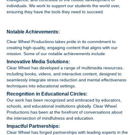
individuals. We work to support our students the world over,
ensuring they have the tools they need to succeed.
Notable Achievements:
Clear Wheel Productions takes pride in its commitment to
creating high-quality, engaging content that aligns with our
mission. Some of our notable achievements include:
Innovative Media Solutions:
Clear Wheel has developed a range of multimedia resources,
including books, videos, and interactive content, designed to
seamlessly integrate stress reduction and mental effectiveness
techniques into educational settings.
Recognition in Educational Circles:
Our work has been recognized and embraced by educators,
schools, and educational institutions globally. Clear Wheel
Productions has been at the forefront of conversations about
the intersection of mindfulness and education.
Impactful Partnerships:
Clear Wheel has forged partnerships with leading experts in the