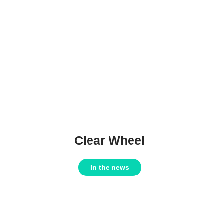
Clear Wheel
In the news