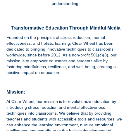
understanding.
Transformative Education Through Mindful Media
Founded on the principles of stress reduction, mental
effectiveness, and holistic learning, Clear Wheel has been
dedicated to bringing innovative techniques to classrooms
worldwide, since before 2012. As a non-profit 501(c)(3), our
mission is to empower educators and students alike by
fostering mindfulness, resilience, and well-being, creating a
positive impact on education.
Mission:
At Clear Wheel, our mission is to revolutionize education by
introducing stress reduction and mental effectiveness
techniques into classrooms. We believe that by providing
teachers and students with accessible tools and resources, we
can enhance the learning environment, nurture emotional
intelligence, and contribute to the holistic development of