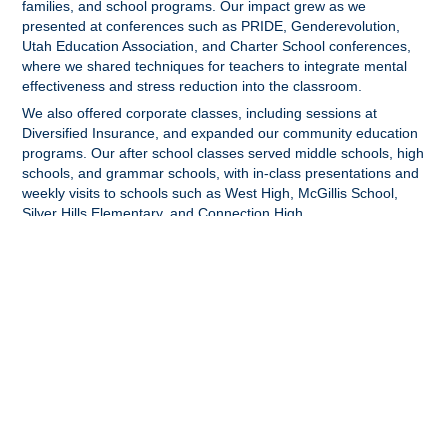
families, and school programs. Our impact grew as we
presented at conferences such as PRIDE, Genderevolution,
Utah Education Association, and Charter School conferences,
where we shared techniques for teachers to integrate mental
effectiveness and stress reduction into the classroom.
We also offered corporate classes, including sessions at
Diversified Insurance, and expanded our community education
programs. Our after school classes served middle schools, high
schools, and grammar schools, with in-class presentations and
weekly visits to schools such as West High, McGillis School,
Silver Hills Elementary, and Connection High.
2021-Present:
Clear Wheel's mission took on a global dimension in 2021 as
we began working with students in grades 6-9 in both girls' and
boys' schools in the Jabalia Camp in Gaza. We supported their
English teachers by offering opportunities and encouragement
to practice English, connected them with American students for
cultural exchanges, and facilitated problem-solving community
support projects. These initiatives included fundraising to
provide clothing and necessities for less fortunate members of
the community and repairing roofs for local families in Jabalia.