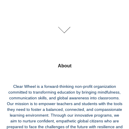
About
Clear Wheel is a forward-thinking non-profit organization
committed to transforming education by bringing mindfulness,
communication skills, and global awareness into classrooms.
Our mission is to empower teachers and students with the tools
they need to foster a balanced, connected, and compassionate
learning environment. Through our innovative programs, we
aim to nurture confident, empathetic global citizens who are
prepared to face the challenges of the future with resilience and