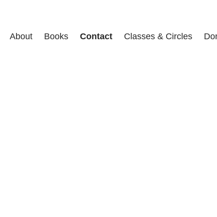
About
Books
Contact
Classes & Circles
Do