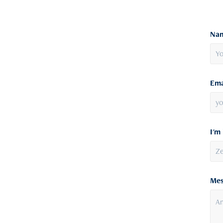
Nam
Ema
I'm 
Mes