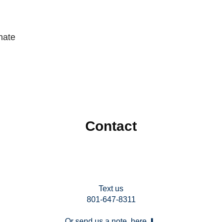
nate
Contact
Text us
801-647-8311
Or send us a note, here ⬇︎