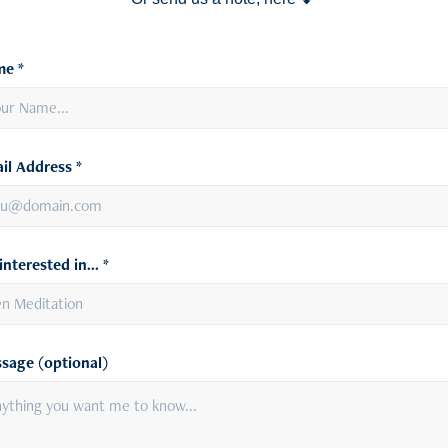
e *
il Address *
interested in... *
sage (optional)