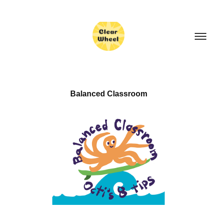
Balanced Classroom