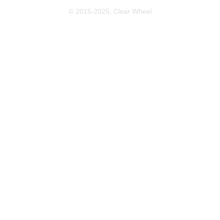
© 2015-2025, Clear Wheel